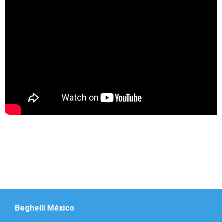
Beghelli México