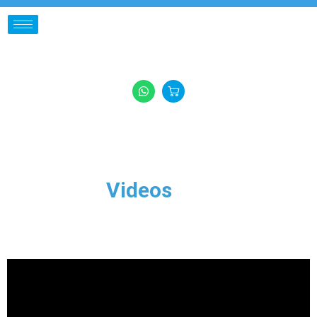
Videos